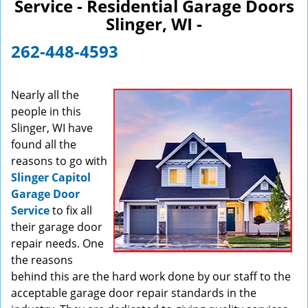
Service - Residential Garage Doors
v
Slinger, WI -
i
g
262-448-4593
a
t
i
Nearly all the
o
people in this
n
Slinger, WI have
found all the
reasons to go with
Slinger Capitol
Garage Door
Service
to fix all
their garage door
repair needs. One
the reasons
behind this are the hard work done by our staff to the
acceptable garage door repair standards in the