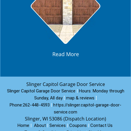
Read More
Slinger Capitol Garage Door Service
Slinger Capitol Garage Door Service
|
Hours:
Monday through
Sunday, All day
[
map & reviews
]
Phone:
262-448-4593
|
https://slinger.capitol-garage-door-
service.com
Slinger, WI 53086 (Dispatch Location)
Home
|
About
|
Services
|
Coupons
|
Contact Us