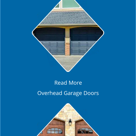
Read More
Overhead Garage Doors