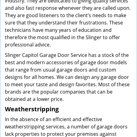
industry. They are dedicated to giving quality services
and also fast response whenever they are called upon.
They are good listeners to the client’s needs to make
sure that they understand their frustrations. These
technicians have many years of education and
therefore the most qualified in the Slinger to offer
professional advice.
Slinger Capitol Garage Door Service has a stock of the
best and modern accessories of garage door models
that range from usual garage doors and custom
designs for all homes. We can design any garage door
to meet your taste and design favorites. Most of these
brands are the popular companies that can be
obtained at a lower price.
Weatherstripping
In the absence of an efficient and effective
weatherstripping services, a number of garage doors
lack properties to protect your premises against