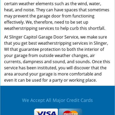
certain weather elements such as the wind, water,
heat, and noise. They can have spaces that sometimes
may prevent the garage door from functioning
effectively. We, therefore, need to be set up
weatherstripping services to help curb this shortfall.
At Slinger Capitol Garage Door Service, we make sure
that you get best weatherstripping services in Slinger,
WI that guarantee protection to both the interior of
your garage from outside weather changes, air
currents, dampness and sound, and sounds. Once this
service has been instituted, you will discover that the
area around your garage is more comfortable and
even it can be used for a party or working place.
We Accept All Major Credit Cards