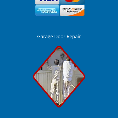
Garage Door Repair