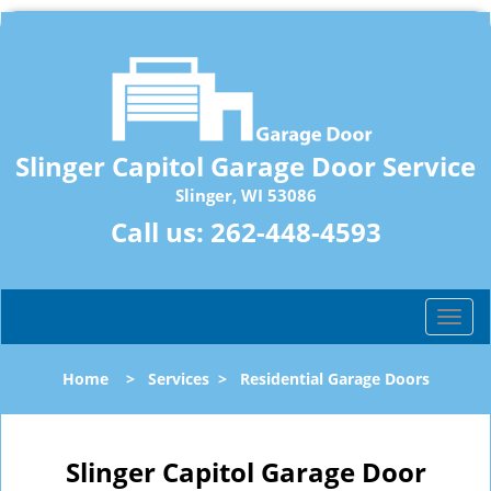
Slinger Capitol Garage Door Service
Slinger, WI 53086
Call us:
262-448-4593
T
o
g
Home
>
Services
>
Residential Garage Doors
g
l
e
n
Slinger Capitol Garage Door
a