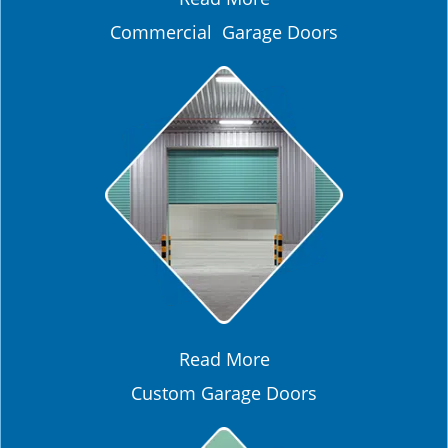
Commercial Garage Doors
Read More
Custom Garage Doors