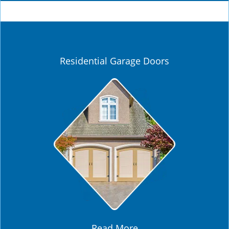
Residential Garage Doors
Read More